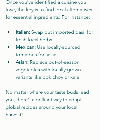
Once you've identified a cuisine you 
love, the key is to find local alternatives 
for essential ingredients. For instance:
Italian:
 Swap out imported basil for 
fresh local herbs.
Mexican:
 Use locally-sourced 
tomatoes for salsa.
Asian:
 Replace out-of-season 
vegetables with locally grown 
variants like bok choy or kale.
No matter where your taste buds lead 
you, there’s a brilliant way to adapt 
global recipes around your local 
harvest!