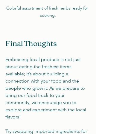
Colorful assortment of fresh herbs ready for 
cooking.
Final Thoughts
Embracing local produce is not just 
about eating the freshest items 
available; it’s about building a 
connection with your food and the 
people who grow it. As we prepare to 
bring our food truck to your 
community, we encourage you to 
explore and experiment with the local 
flavors!
Try swapping imported ingredients for 