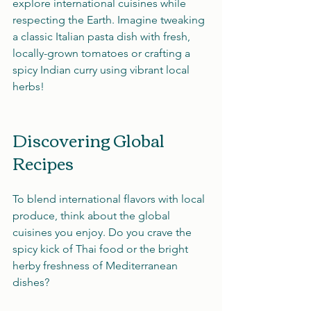
explore international cuisines while 
respecting the Earth. Imagine tweaking 
a classic Italian pasta dish with fresh, 
locally-grown tomatoes or crafting a 
spicy Indian curry using vibrant local 
herbs!
Discovering Global 
Recipes
To blend international flavors with local 
produce, think about the global 
cuisines you enjoy. Do you crave the 
spicy kick of Thai food or the bright 
herby freshness of Mediterranean 
dishes? 