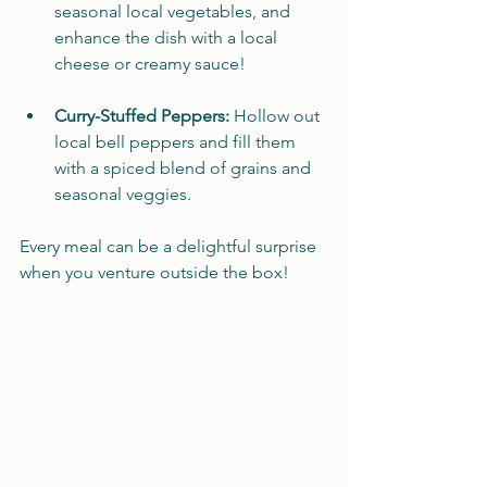
seasonal local vegetables, and 
enhance the dish with a local 
cheese or creamy sauce! 
Curry-Stuffed Peppers:
 Hollow out 
local bell peppers and fill them 
with a spiced blend of grains and 
seasonal veggies. 
Every meal can be a delightful surprise 
when you venture outside the box!