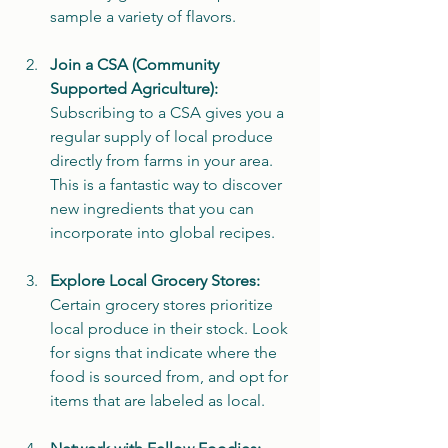
sample a variety of flavors.
Join a CSA (Community 
Supported Agriculture):
Subscribing to a CSA gives you a 
regular supply of local produce 
directly from farms in your area. 
This is a fantastic way to discover 
new ingredients that you can 
incorporate into global recipes.
Explore Local Grocery Stores:
Certain grocery stores prioritize 
local produce in their stock. Look 
for signs that indicate where the 
food is sourced from, and opt for 
items that are labeled as local.