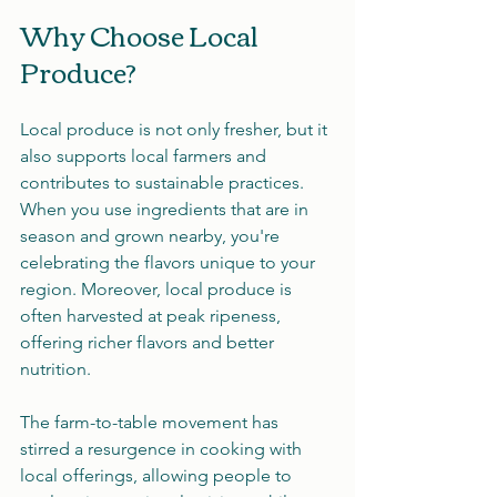
Why Choose Local 
Produce?
Local produce is not only fresher, but it 
also supports local farmers and 
contributes to sustainable practices. 
When you use ingredients that are in 
season and grown nearby, you're 
celebrating the flavors unique to your 
region. Moreover, local produce is 
often harvested at peak ripeness, 
offering richer flavors and better 
nutrition.
The farm-to-table movement has 
stirred a resurgence in cooking with 
local offerings, allowing people to 