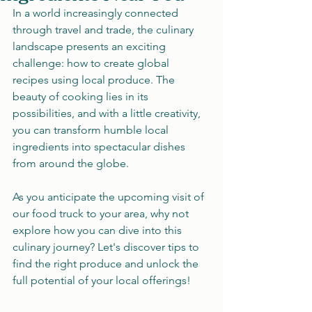
In a world increasingly connected 
through travel and trade, the culinary 
landscape presents an exciting 
challenge: how to create global 
recipes using local produce. The 
beauty of cooking lies in its 
possibilities, and with a little creativity, 
you can transform humble local 
ingredients into spectacular dishes 
from around the globe. 
As you anticipate the upcoming visit of 
our food truck to your area, why not 
explore how you can dive into this 
culinary journey? Let's discover tips to 
find the right produce and unlock the 
full potential of your local offerings!