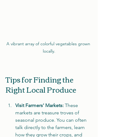
A vibrant array of colorful vegetables grown 
locally.
Tips for Finding the 
Right Local Produce
Visit Farmers' Markets:
 These 
markets are treasure troves of 
seasonal produce. You can often 
talk directly to the farmers, learn 
how they grow their crops, and 