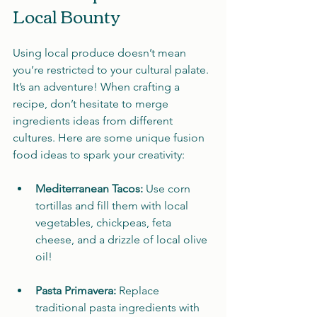
Local Bounty
Using local produce doesn’t mean 
you’re restricted to your cultural palate. 
It’s an adventure! When crafting a 
recipe, don’t hesitate to merge 
ingredients ideas from different 
cultures. Here are some unique fusion 
food ideas to spark your creativity:
Mediterranean Tacos:
 Use corn 
tortillas and fill them with local 
vegetables, chickpeas, feta 
cheese, and a drizzle of local olive 
oil!
Pasta Primavera:
 Replace 
traditional pasta ingredients with 