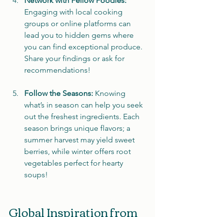
Network with Fellow Foodies:
Engaging with local cooking 
groups or online platforms can 
lead you to hidden gems where 
you can find exceptional produce. 
Share your findings or ask for 
recommendations!
Follow the Seasons:
 Knowing 
what’s in season can help you seek 
out the freshest ingredients. Each 
season brings unique flavors; a 
summer harvest may yield sweet 
berries, while winter offers root 
vegetables perfect for hearty 
soups!
Global Inspiration from 