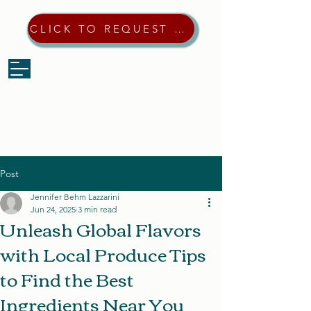
CLICK TO REQUEST A QUOTE
Post
Jennifer Behm Lazzarini
Jun 24, 2025
3 min read
Unleash Global Flavors
with Local Produce Tips
to Find the Best
Ingredients Near You